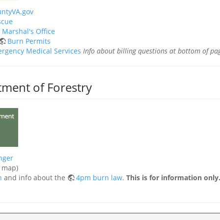
ntyVA.gov
scue
e Marshal's Office
Burn Permits
rgency Medical Services
Info about billing questions at bottom of pa
tment of Forestry
nger
e map)
n
and info about the
4pm burn law
.
This is for information onl