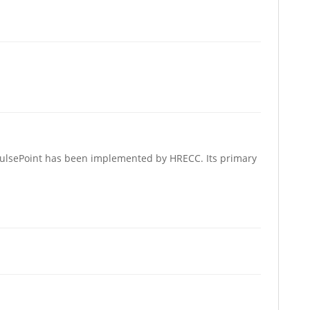
 PulsePoint has been implemented by HRECC. Its primary