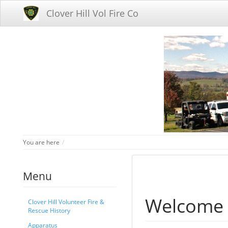
Clover Hill Vol Fire Co
Home
You are here
Menu
Welcome
Clover Hill Volunteer Fire &
Rescue History
Apparatus