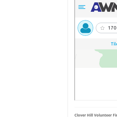
Clover Hill Volunteer F