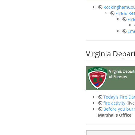
RockinghamCou
Fire & Re
Fir
Eme
Virginia Depar
Today's Fire Da
fire activity
(liv
Before you bur
Marshal's Office
.