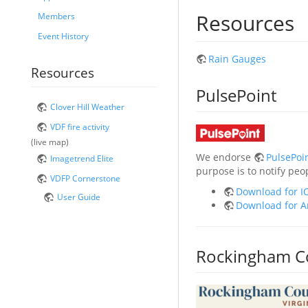
Resources
Members
Event History
Rain Gauges
Resources
PulsePoint
Clover Hill Weather
VDF fire activity
(live map)
We endorse
PulsePoi
Imagetrend Elite
purpose is to notify pe
VDFP Cornerstone
Download for I
User Guide
Download for A
Rockingham C