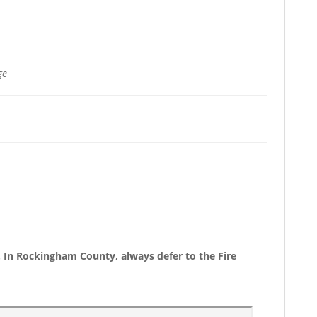
ge
y. In Rockingham County, always defer to the Fire