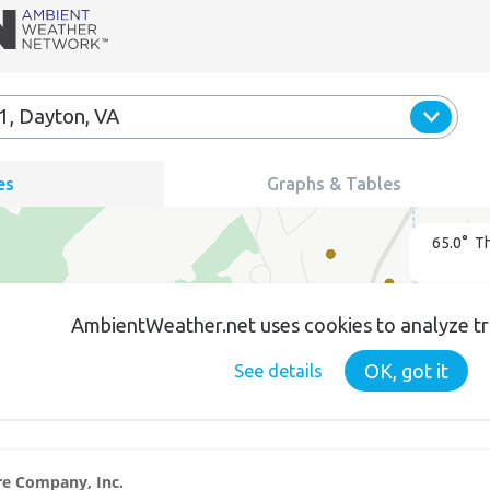
ire Company, Inc.