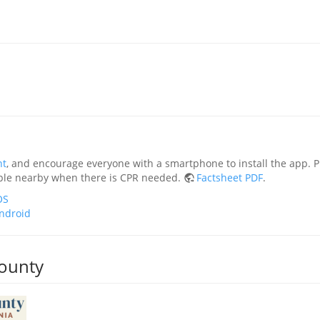
nt
, and encourage everyone with a smartphone to install the app.
ople nearby when there is CPR needed.
Factsheet PDF
.
OS
ndroid
ounty