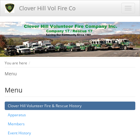
Clover Hill Vol Fire Co
Home
You are here
Menu
Menu
Clover Hill Volunteer Fire & Rescue History
Apparatus
Members
Event History