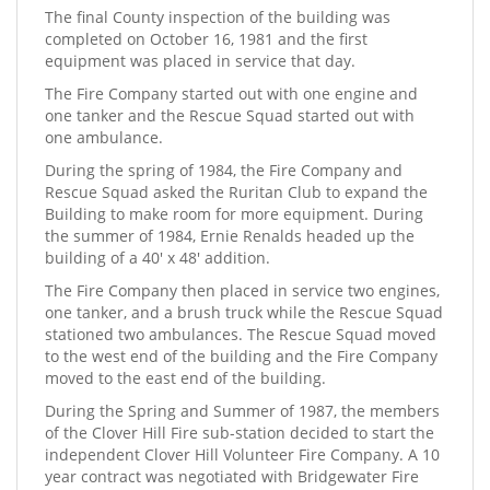
The final County inspection of the building was
completed on October 16, 1981 and the first
equipment was placed in service that day.
The Fire Company started out with one engine and
one tanker and the Rescue Squad started out with
one ambulance.
During the spring of 1984, the Fire Company and
Rescue Squad asked the Ruritan Club to expand the
Building to make room for more equipment. During
the summer of 1984, Ernie Renalds headed up the
building of a 40' x 48' addition.
The Fire Company then placed in service two engines,
one tanker, and a brush truck while the Rescue Squad
stationed two ambulances. The Rescue Squad moved
to the west end of the building and the Fire Company
moved to the east end of the building.
During the Spring and Summer of 1987, the members
of the Clover Hill Fire sub-station decided to start the
independent Clover Hill Volunteer Fire Company. A 10
year contract was negotiated with Bridgewater Fire