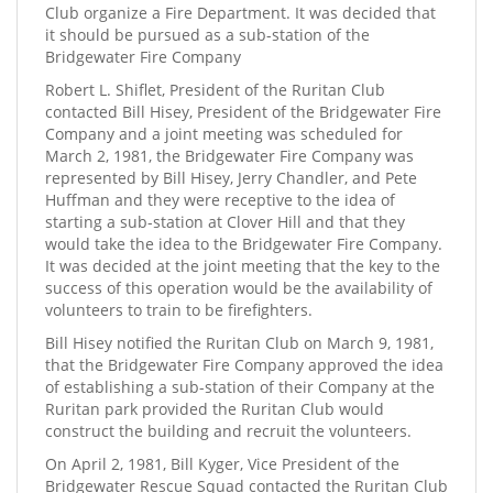
Club organize a Fire Department. It was decided that
it should be pursued as a sub-station of the
Bridgewater Fire Company
Robert L. Shiflet, President of the Ruritan Club
contacted Bill Hisey, President of the Bridgewater Fire
Company and a joint meeting was scheduled for
March 2, 1981, the Bridgewater Fire Company was
represented by Bill Hisey, Jerry Chandler, and Pete
Huffman and they were receptive to the idea of
starting a sub-station at Clover Hill and that they
would take the idea to the Bridgewater Fire Company.
It was decided at the joint meeting that the key to the
success of this operation would be the availability of
volunteers to train to be firefighters.
Bill Hisey notified the Ruritan Club on March 9, 1981,
that the Bridgewater Fire Company approved the idea
of establishing a sub-station of their Company at the
Ruritan park provided the Ruritan Club would
construct the building and recruit the volunteers.
On April 2, 1981, Bill Kyger, Vice President of the
Bridgewater Rescue Squad contacted the Ruritan Club