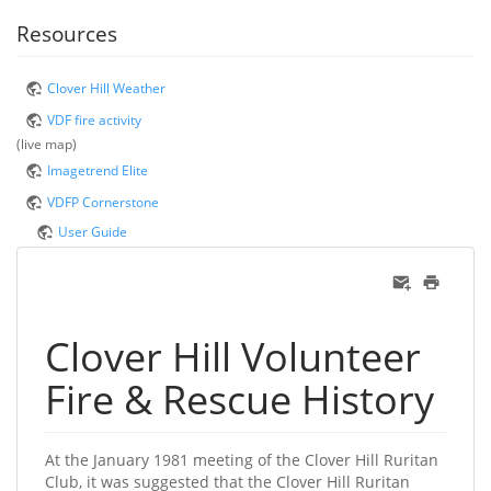
Resources
Clover Hill Weather
VDF fire activity
(live map)
Imagetrend Elite
VDFP Cornerstone
User Guide
Clover Hill Volunteer
Fire & Rescue History
At the January 1981 meeting of the Clover Hill Ruritan
Club, it was suggested that the Clover Hill Ruritan