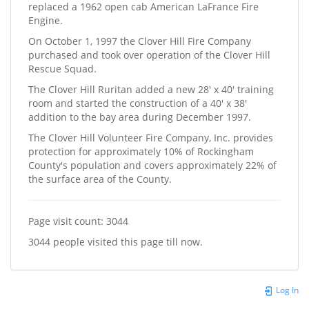
replaced a 1962 open cab American LaFrance Fire
Engine.
On October 1, 1997 the Clover Hill Fire Company
purchased and took over operation of the Clover Hill
Rescue Squad.
The Clover Hill Ruritan added a new 28' x 40' training
room and started the construction of a 40' x 38'
addition to the bay area during December 1997.
The Clover Hill Volunteer Fire Company, Inc. provides
protection for approximately 10% of Rockingham
County's population and covers approximately 22% of
the surface area of the County.
Page visit count: 3044
3044 people visited this page till now.
Log In