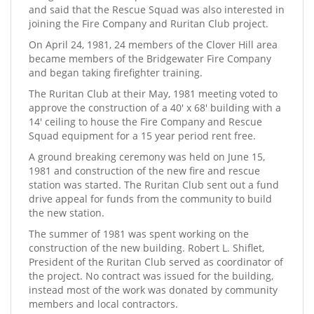
and said that the Rescue Squad was also interested in
joining the Fire Company and Ruritan Club project.
On April 24, 1981, 24 members of the Clover Hill area
became members of the Bridgewater Fire Company
and began taking firefighter training.
The Ruritan Club at their May, 1981 meeting voted to
approve the construction of a 40' x 68' building with a
14' ceiling to house the Fire Company and Rescue
Squad equipment for a 15 year period rent free.
A ground breaking ceremony was held on June 15,
1981 and construction of the new fire and rescue
station was started. The Ruritan Club sent out a fund
drive appeal for funds from the community to build
the new station.
The summer of 1981 was spent working on the
construction of the new building. Robert L. Shiflet,
President of the Ruritan Club served as coordinator of
the project. No contract was issued for the building,
instead most of the work was donated by community
members and local contractors.