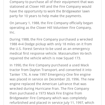
Company to purchase all of their equipment that was
stationed at Clover Hill and the Fire Company would
have the opportunity to work the Bridgewater lawn
party for 10 years to help make the payments.
On January 1, 1988, the Fire Company officially began
operating as the Clover Hill Volunteer Fire Company,
Inc.
During 1988, the Fire Company purchased a wrecked
1988 4×4 Dodge pickup with only 18 miles on it from
the U.S. Forest Service to be used as an emergency
medical first response vehicle. Massanutten Vo-tech
repaired the vehicle which is now Squad 173.
In 1990, the Fire Company purchased a used Mack
tractor from Dayton Transport, and converted it into
Tanker 176. A new 1997 Emergency-One fire engine
was placed in service on December 20, 1996. The new
engine replaced the American LaFrance that was
wrecked during Hurricane Fran. The Fire Company
then purchased a 1973 Mack Fire Engine from
Bridgewater Fire Company which was completely
refurbished and placed in service July 11, 1997, which