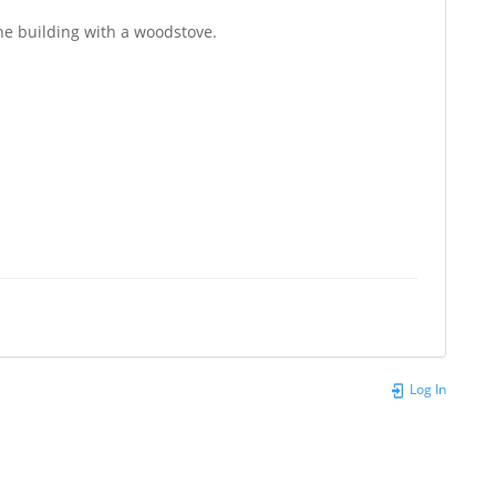
the building with a woodstove.
Log In