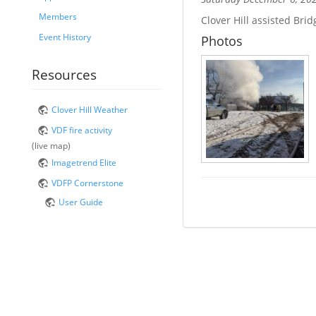
Members
Clover Hill assisted Bri
Event History
Photos
Resources
Clover Hill Weather
VDF fire activity
(live map)
Imagetrend Elite
VDFP Cornerstone
User Guide