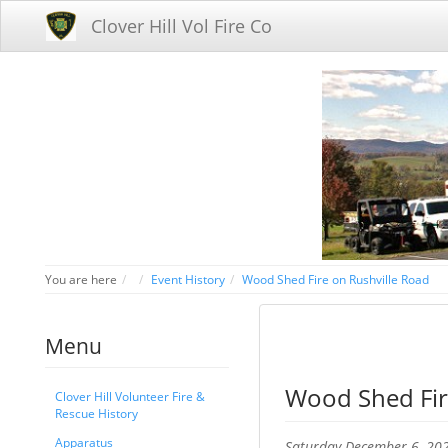
Clover Hill Vol Fire Co
Home
You are here
Event History
Wood Shed Fire on Rushville Road
Menu
Wood Shed Fir
Clover Hill Volunteer Fire &
Rescue History
Apparatus
Saturday December 6, 20