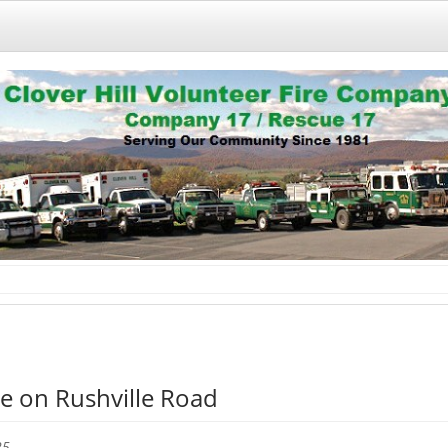
e on Rushville Road
25