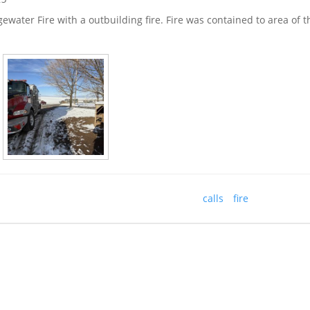
dgewater Fire with a outbuilding fire. Fire was contained to area of 
calls
fire