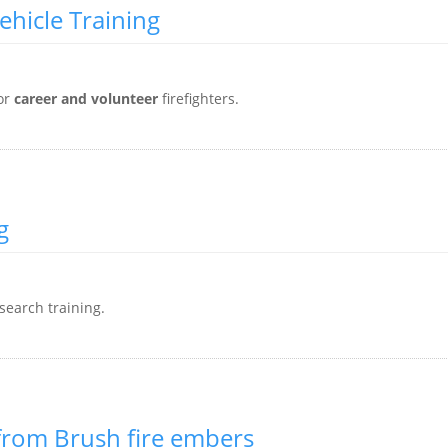
ehicle Training
or
career and volunteer
firefighters.
g
search training.
 from Brush fire embers