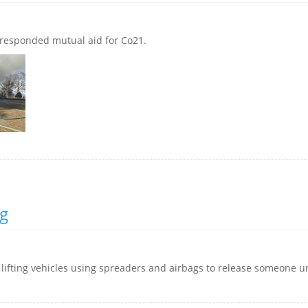
 responded mutual aid for Co21.
ng
, lifting vehicles using spreaders and airbags to release someone