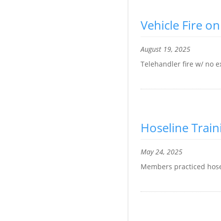
Vehicle Fire o
August 19, 2025
Telehandler fire w/ no 
Hoseline Train
May 24, 2025
Members practiced hos