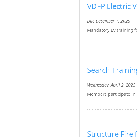
VDFP Electric V
Due December 1, 2025
Mandatory EV training f
Search Trainin
Wednesday, April 2, 2025
Members participate in 
Structure Fire