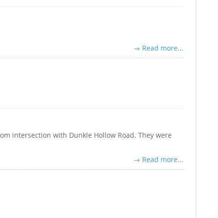
→ Read more...
rom intersection with Dunkle Hollow Road. They were
→ Read more...