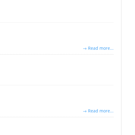
→ Read more...
→ Read more...