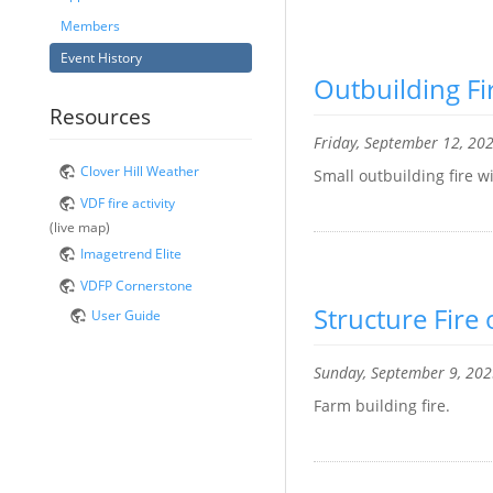
Members
Event History
Outbuilding F
Resources
Friday, September 12, 20
Clover Hill Weather
Small outbuilding fire w
VDF fire activity
(live map)
Imagetrend Elite
VDFP Cornerstone
Structure Fir
User Guide
Sunday, September 9, 20
Farm building fire.