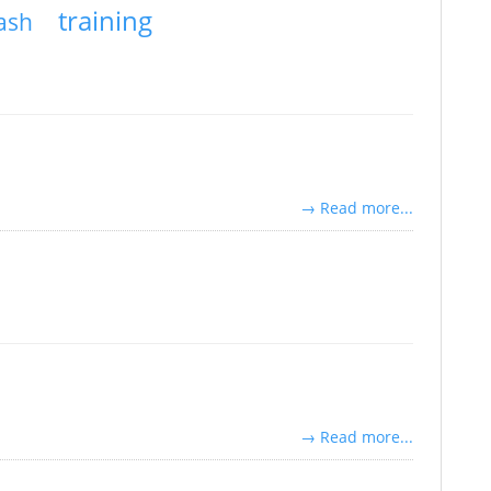
training
rash
→ Read more...
→ Read more...