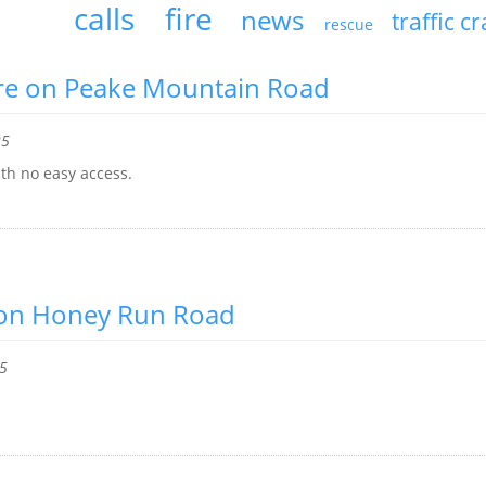
calls
fire
news
traffic c
rescue
ire on Peake Mountain Road
25
ith no easy access.
e on Honey Run Road
25