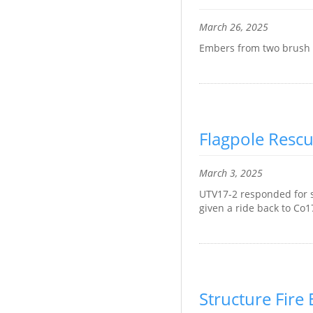
March 26, 2025
Embers from two brush fi
Flagpole Resc
March 3, 2025
UTV17-2 responded for s
given a ride back to Co1
Structure Fir