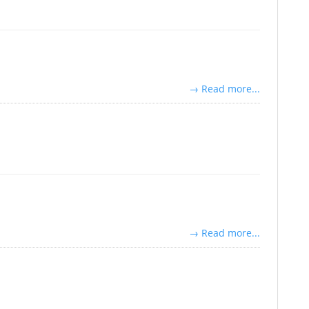
→ Read more...
→ Read more...