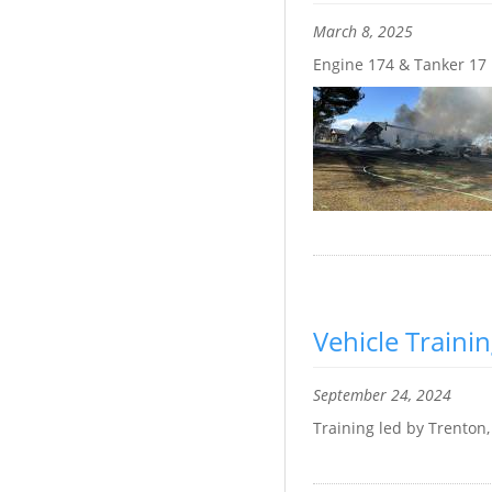
March 8, 2025
Engine 174 & Tanker 17
Vehicle Traini
September 24, 2024
Training led by Trenton