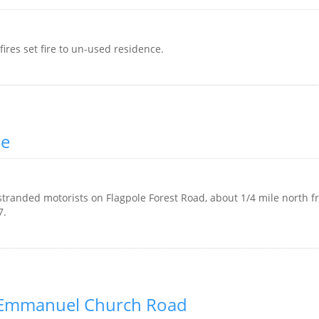
res set fire to un-used residence.
ue
tranded motorists on Flagpole Forest Road, about 1/4 mile north f
7.
e Emmanuel Church Road