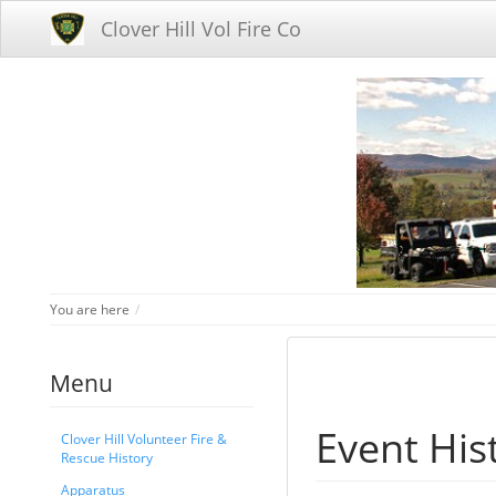
Clover Hill Vol Fire Co
Home
You are here
Menu
Event His
Clover Hill Volunteer Fire &
Rescue History
Apparatus