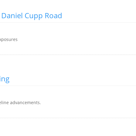
n Daniel Cupp Road
exposures
ing
eline advancements.