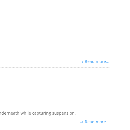
→ Read more...
 underneath while capturing suspension.
→ Read more...